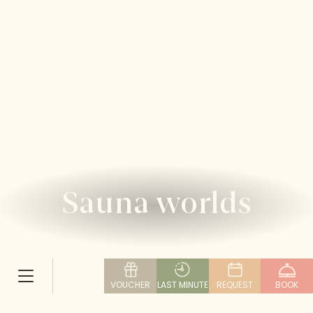
Sauna worlds
VOUCHER
LAST MINUTE
REQUEST
BOOK