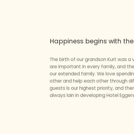
Happiness begins with the
The birth of our grandson Kurt was a v
are important in every family, and th
our extended family. We love spendin
other and help each other through dif
guests is our highest priority, and th
always lain in developing Hotel Eggerw