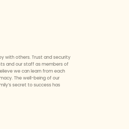
oy with others. Trust and security
ests and our staff as members of
elieve we can learn from each
imacy. The well-being of our
amily’s secret to success has