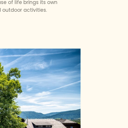
 of life brings its own
outdoor activities.