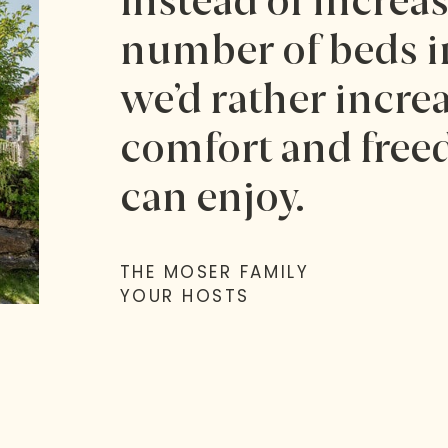
Instead of increa
number of beds in
we’d rather increa
comfort and free
can enjoy.
THE MOSER FAMILY
YOUR HOSTS