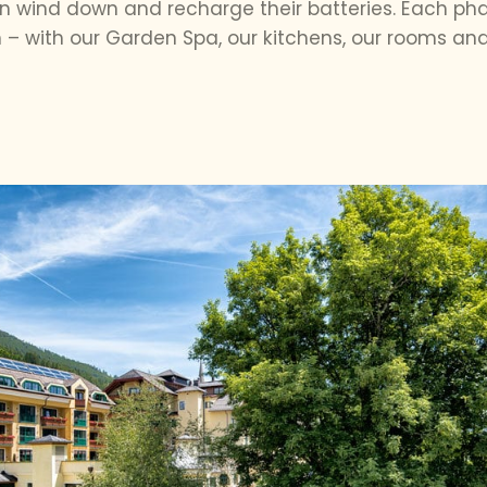
 wind down and recharge their batteries. Each phase
– with our Garden Spa, our kitchens, our rooms and 