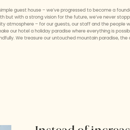
d simple guest house – we’ve progressed to become a founder
rth but with a strong vision for the future, we’ve never sto
lity atmosphere – for our guests, our staff and the people wh
ke our hotel a holiday paradise where everything is possibl
dfully. We treasure our untouched mountain paradise, the cr