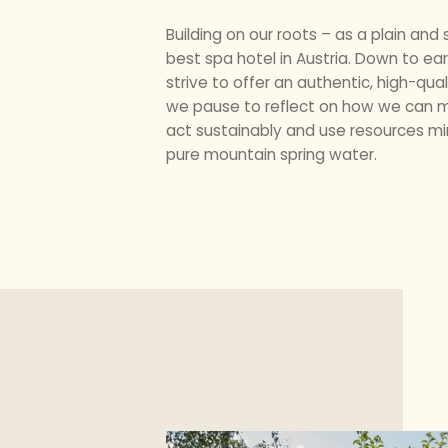
Building on our roots – as a plain an
best spa hotel in Austria. Down to ea
strive to offer an authentic, high-qua
we pause to reflect on how we can ma
act sustainably and use resources min
pure mountain spring water.