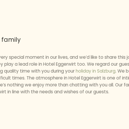
 family
ery special moment in our lives, and we’d like to share this j
ey play a lead role in Hotel Eggerwirt too. We regard our gu
g quality time with you during your
holiday in Salzburg
. We b
ficult times. The atmosphere in Hotel Eggerwirt is one of int
ere’s nothing we enjoy more than chatting with you all. Our f
irt in line with the needs and wishes of our guests.