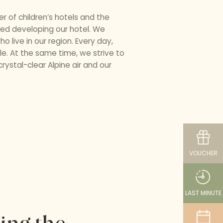
 of children’s hotels and the
pped developing our hotel. We
o live in our region. Every day,
e. At the same time, we strive to
ystal-clear Alpine air and our
VOUCHER
LAST MINUTE