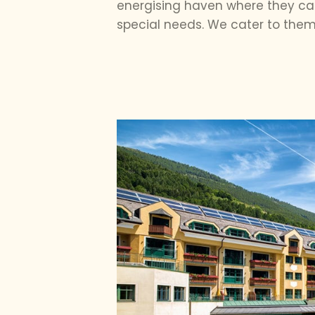
energising haven where they can
special needs. We cater to them 