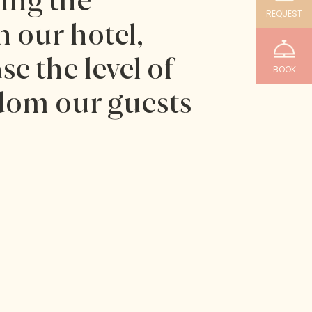
sing the
REQUEST
 our hotel,
se the level of
BOOK
dom our guests