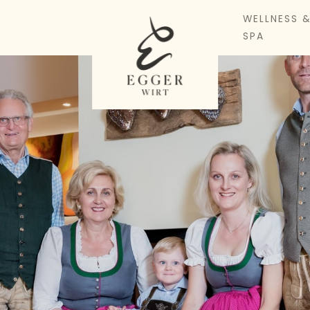
WELLNESS 
SPA