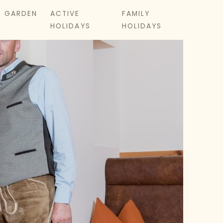
& GARDEN
ACTIVE
FAMILY
HOLIDAYS
HOLIDAYS