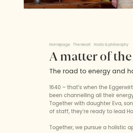
Homepage
The resort
Hosts & philosophy
A matter of the
The road to energy and ha
1640 – that’s when the Eggerwirt
been channelling all their energy
Together with daughter Eva, son-
of staff, they’re ready to lead Ho
Together, we pursue a holistic 