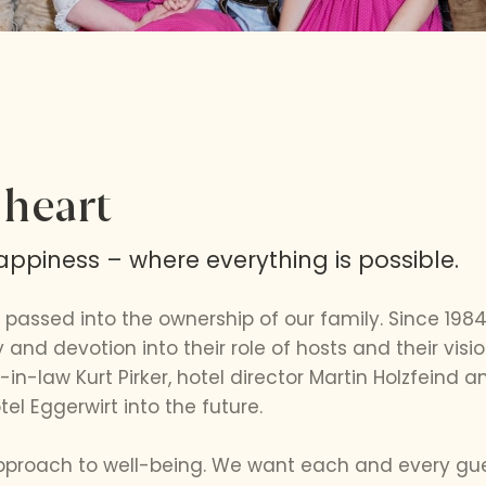
 heart
ppiness – where everything is possible.
 passed into the ownership of our family. Since 198
 and devotion into their role of hosts and their visio
in-law Kurt Pirker, hotel director Martin Holzfeind
tel Eggerwirt into the future.
approach to well-being. We want each and every gues