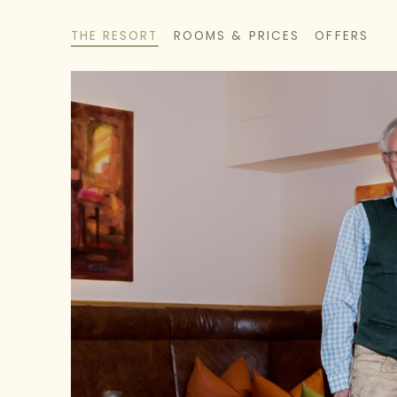
THE RESORT
ROOMS & PRICES
OFFERS