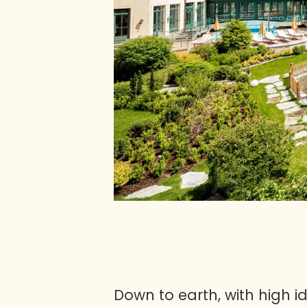
Down to earth, with high i