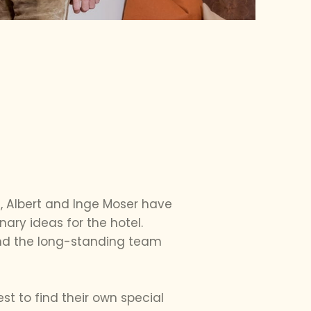
4, Albert and Inge Moser have
nary ideas for the hotel.
 and the long-standing team
t to find their own special