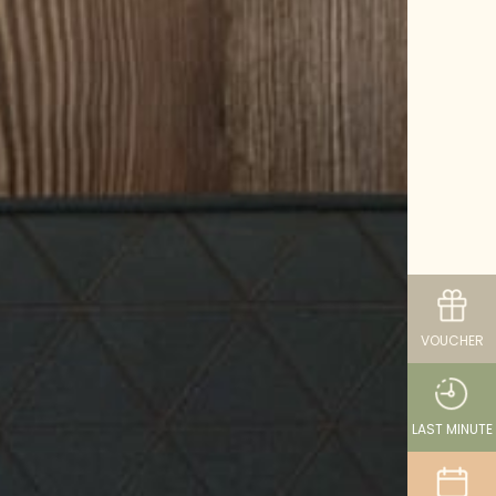
VOUCHER
LAST MINUTE