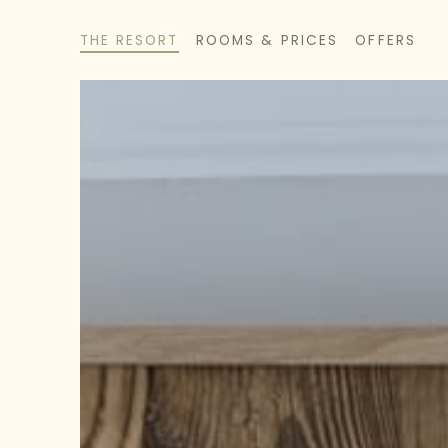
THE RESORT
ROOMS & PRICES
OFFERS