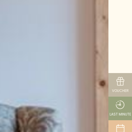
VOUCHER
LAST MINUTE