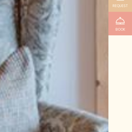
REQUEST
BOOK