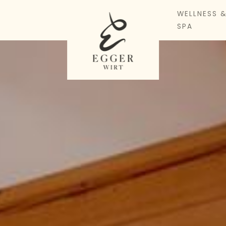
WELLNESS 
SPA