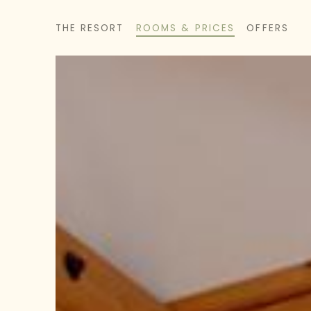
THE RESORT
ROOMS & PRICES
OFFERS