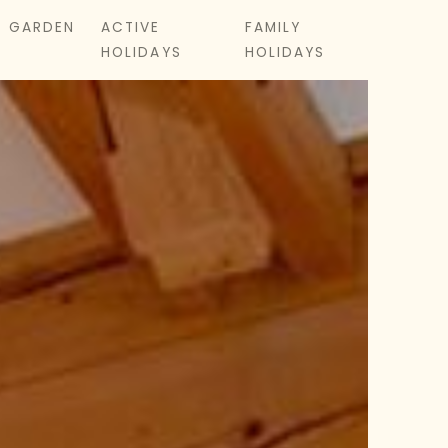
& GARDEN
ACTIVE
FAMILY
HOLIDAYS
HOLIDAYS