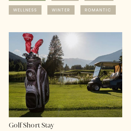
WELLNESS
WINTER
ROMANTIC
Golf Short Stay