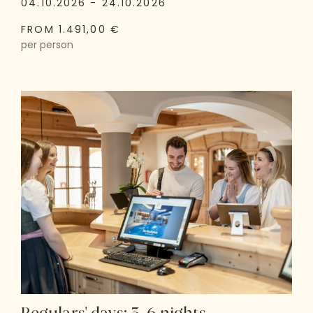
04.10.2026 - 24.10.2026
FROM 1.491,00 €
per person