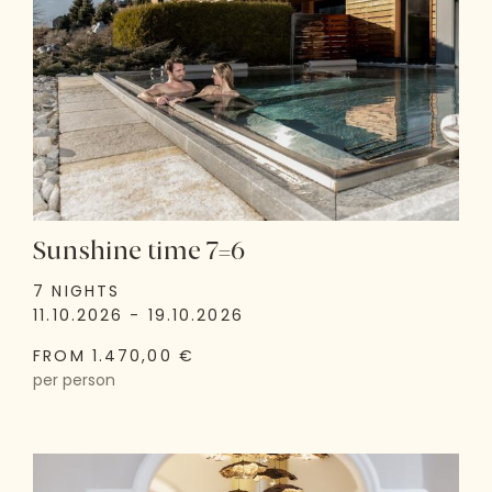
Sunshine time 7=6
7 NIGHTS
11.10.2026 - 19.10.2026
FROM 1.470,00 €
per person