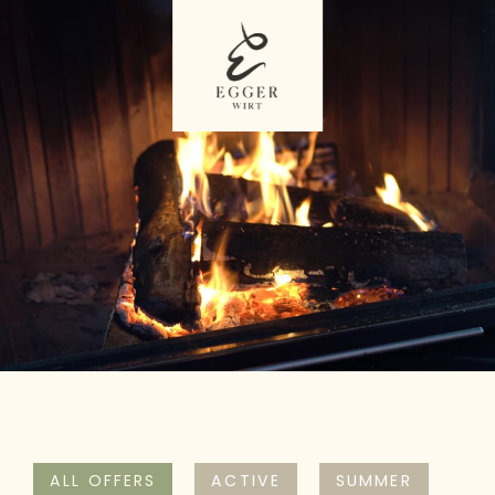
ALL OFFERS
ACTIVE
SUMMER