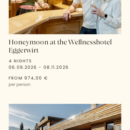
Honeymoon at the Wellnesshotel
Eggerwirt
4 NIGHTS
06.09.2026 - 08.11.2026
FROM 974,00 €
per person