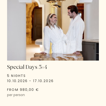
Special Days 5=4
5 NIGHTS
10.10.2026 - 17.10.2026
FROM 980,00 €
per person