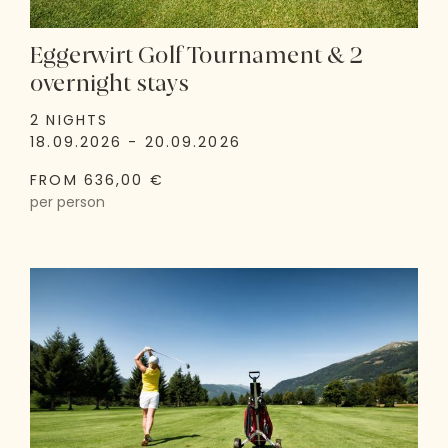
Eggerwirt Golf Tournament & 2
overnight stays
2 NIGHTS
18.09.2026 - 20.09.2026
FROM 636,00 €
per person