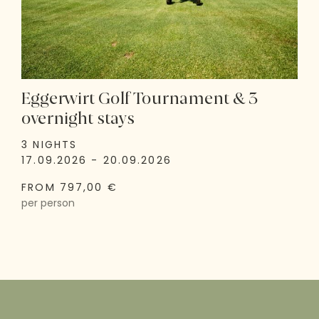
Eggerwirt Golf Tournament & 3
overnight stays
3 NIGHTS
17.09.2026 - 20.09.2026
FROM 797,00 €
per person