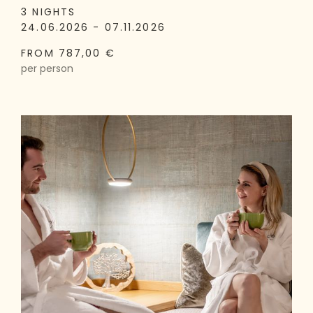
3 NIGHTS
24.06.2026 - 07.11.2026
FROM 787,00 €
per person