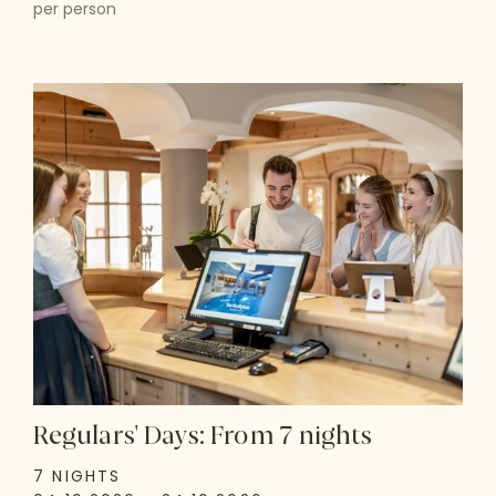
per person
Regulars' Days: From 7 nights
7 NIGHTS