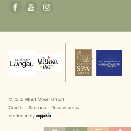
© 2026 Albert Moser GmbH
.
Credits
.
Sitemap
.
Privacy policy
.
produced by