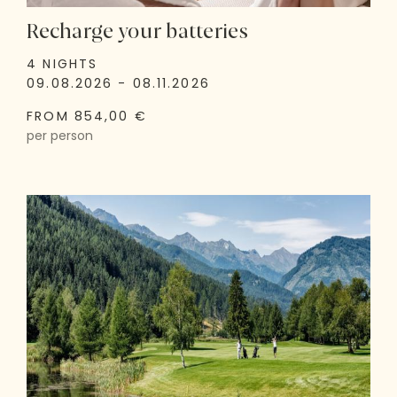
Recharge your batteries
4 NIGHTS
09.08.2026 - 08.11.2026
FROM 854,00 €
per person