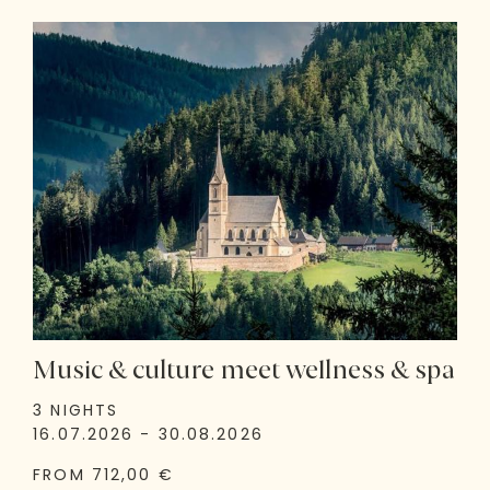
Music & culture meet wellness & spa
3 NIGHTS
16.07.2026 - 30.08.2026
FROM 712,00 €