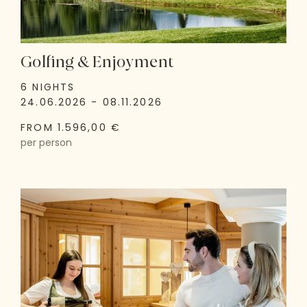
Golfing & Enjoyment
6 NIGHTS
24.06.2026 - 08.11.2026
FROM 1.596,00 €
per person