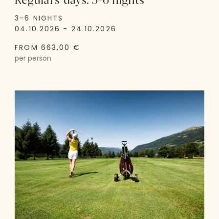
Regulars' days: 3–6 nights
3-6 NIGHTS
04.10.2026 - 24.10.2026
FROM 663,00 €
per person