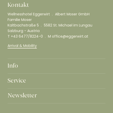
Kontakt
Wellnesshotel Eggerwirt
Albert Moser GmbH
Familie Moser
Kaltbachstraße 5
5582 St. Michael im Lungau
Salzburg - Austria
T
+43 6477/8224-0
M
office@eggerwirt.at
Arrival & Mobility
Info
Service
Newsletter