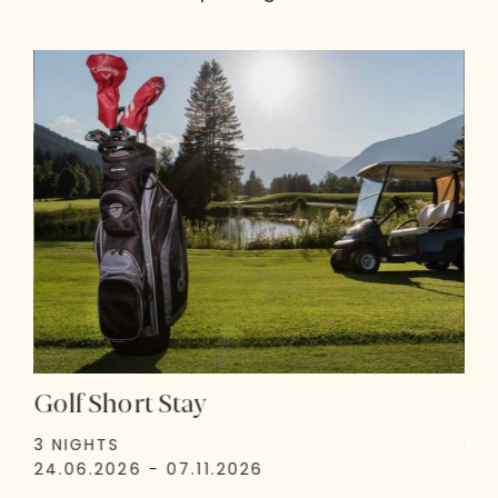
Golf Short Stay
Go
3 NIGHTS
6 N
24.06.2026 - 07.11.2026
24.