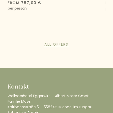
FROM 787,00 €
FRO
per person
per 
ALL OFFERS
Kontakt
Wellnesshotel Eggerwirt
Albert Moser GmbH
Familie Moser
Kaltbachstraße 5
5582 St. Michael im Lungau
Salzburg - Austria