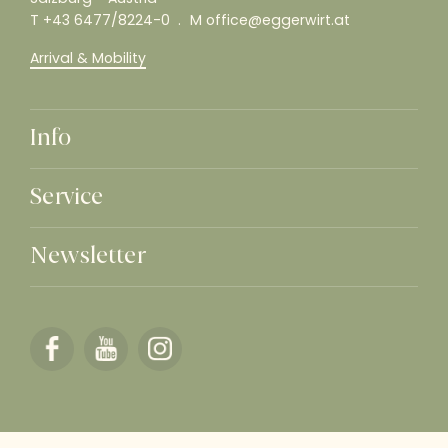
T
+43 6477/8224-0
M
office@eggerwirt.at
Arrival & Mobility
Info
Service
Newsletter