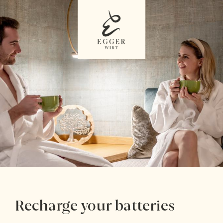
Recharge your batteries