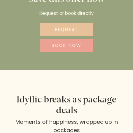
Request or book directly
REQUEST
BOOK NOW
Idyllic breaks as package
deals
Moments of happiness, wrapped up in
packages