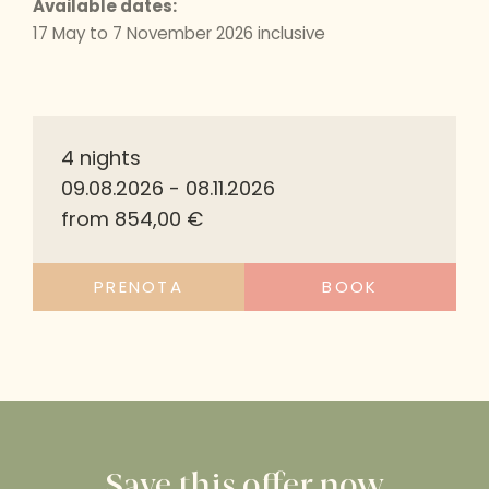
Available dates:
17 May to 7 November 2026 inclusive
4 nights
09.08.2026 - 08.11.2026
from 854,00 €
PRENOTA
BOOK
Save this offer now