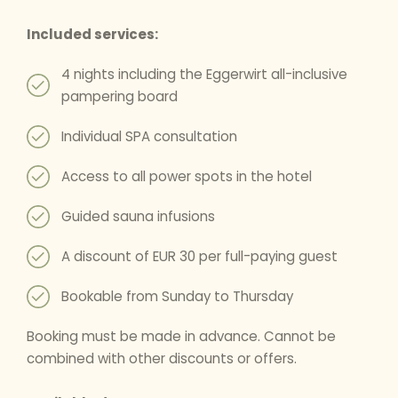
Included services:
4 nights including the Eggerwirt all-inclusive
pampering board
Individual SPA consultation
Access to all power spots in the hotel
Guided sauna infusions
A discount of EUR 30 per full-paying guest
Bookable from Sunday to Thursday
Booking must be made in advance. Cannot be
combined with other discounts or offers.