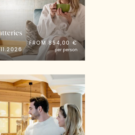
tteries
FROM 854,00 €
11.2026
per person