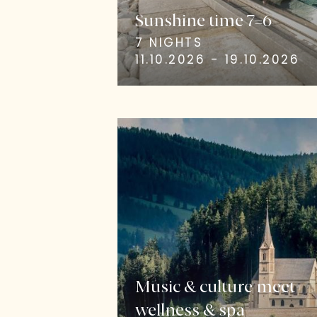
Sunshine time 7=6
7 NIGHTS
11.10.2026 - 19.10.2026
Music & culture meet
wellness & spa