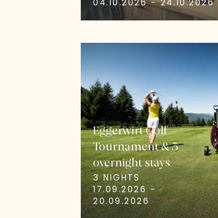
04.10.2026 - 24.10.2026
Eggerwirt Golf
Tournament & 3
overnight stays
3 NIGHTS
17.09.2026 -
20.09.2026