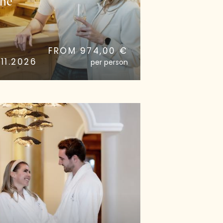
he
FROM 974,00 €
11.2026
per person