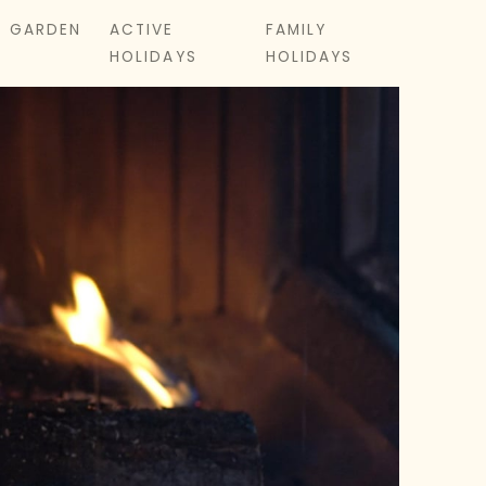
& GARDEN
ACTIVE
FAMILY
HOLIDAYS
HOLIDAYS