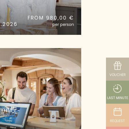
FROM 980,00 €
0.2026
per person
VOUCHER
LAST MINUTE
From 7
REQUEST