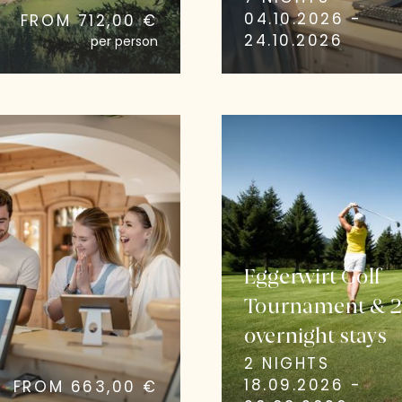
04.10.2026 -
FROM 712,00 €
24.10.2026
per person
Eggerwirt Golf
Tournament & 
overnight stays
2 NIGHTS
18.09.2026 -
FROM 663,00 €