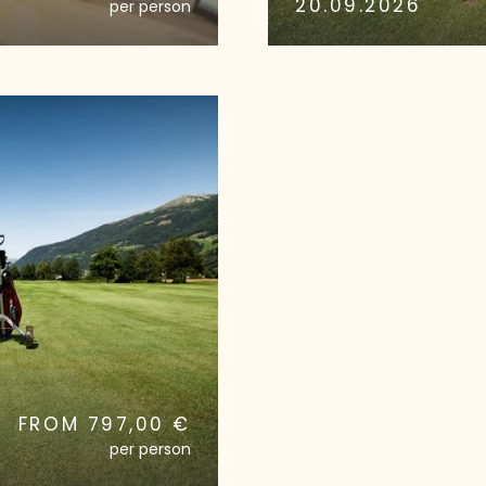
20.09.2026
per person
FROM 797,00 €
per person