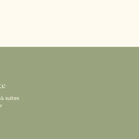
ce
& suites
r