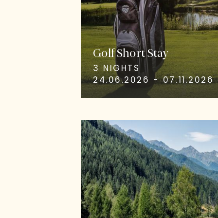
Golf Short Stay
3 NIGHTS
24.06.2026 - 07.11.2026