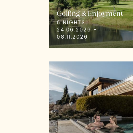
Golfing & Enjoyment
6 NIGHTS
24.06.2026 -
08.11.2026