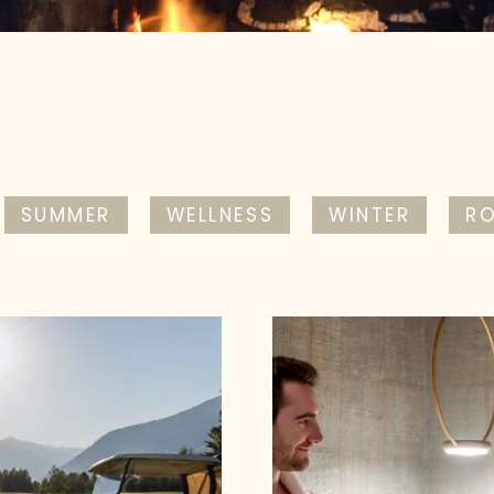
SUMMER
WELLNESS
WINTER
R