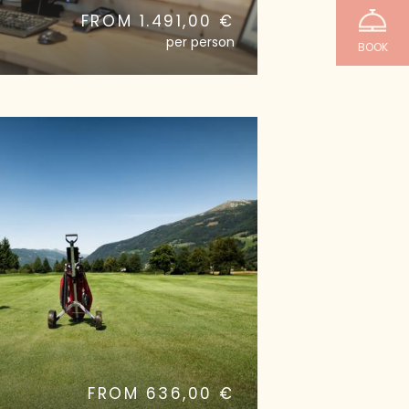
FROM 1.491,00 €
per person
BOOK
2
FROM 636,00 €