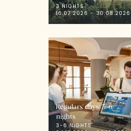
3 NIGHTS
16.07.2026 - 30.08.2026
Regulars' days: 3–6
nights
3-6 NIGHTS