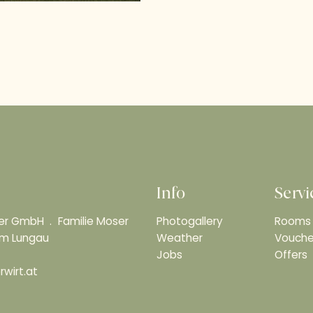
Info
Servi
ser GmbH
Familie Moser
Photogallery
Rooms 
 im Lungau
Weather
Vouche
Jobs
Offers
wirt.at