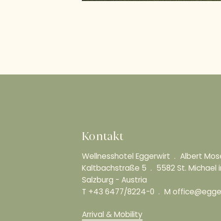
Kontakt
Wellnesshotel Eggerwirt
Albert Mo
Kaltbachstraße 5
5582 St. Michael
Salzburg - Austria
T
+43 6477/8224-0
M
office@egger
Arrival & Mobility