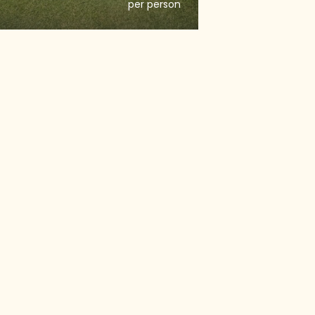
per person