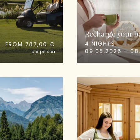
Recharge your ba
4 NIGHTS
FROM 787,00 €
09.08.2026 - 08.
per person