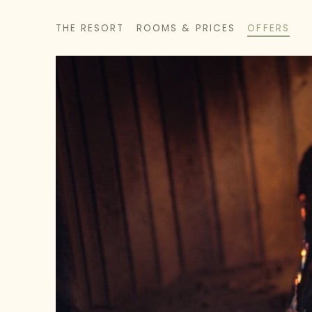
THE RESORT
ROOMS & PRICES
OFFERS