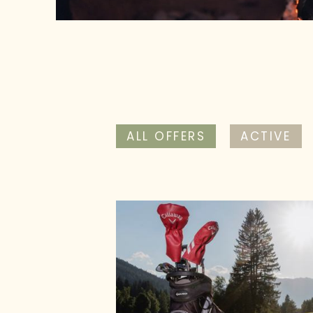
ALL OFFERS
ACTIVE