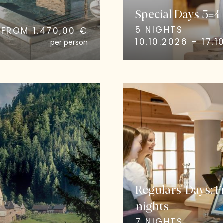
Special Days 5=4
5 NIGHTS
FROM 1.470,00 €
10.10.2026 - 17.1
per person
Regulars' Days: 
nights
7 NIGHTS