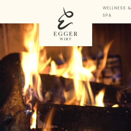
WELLNESS 
SPA