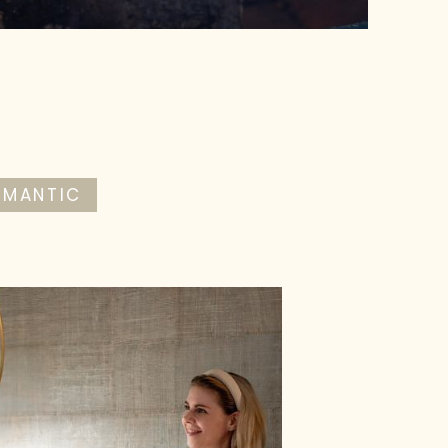
OMANTIC