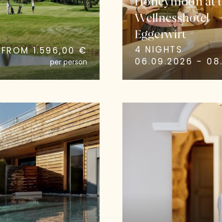
Honeymoon at t
Wellnesshotel
Eggerwirt
4 NIGHTS
FROM 1.596,00 €
06.09.2026 - 08.
per person