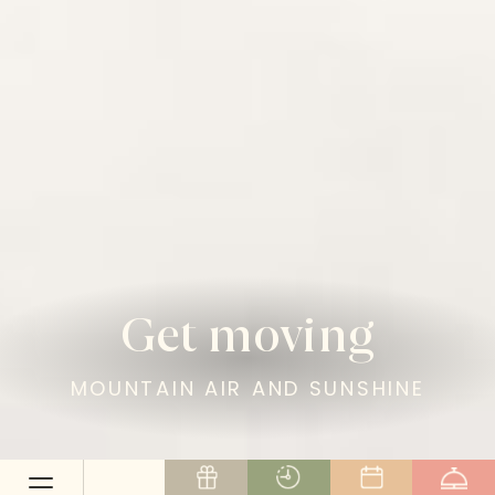
Get moving
MOUNTAIN AIR AND SUNSHINE